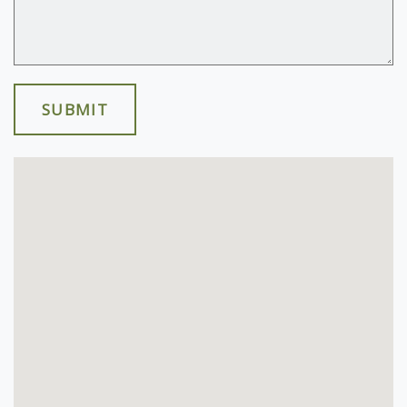
SUBMIT