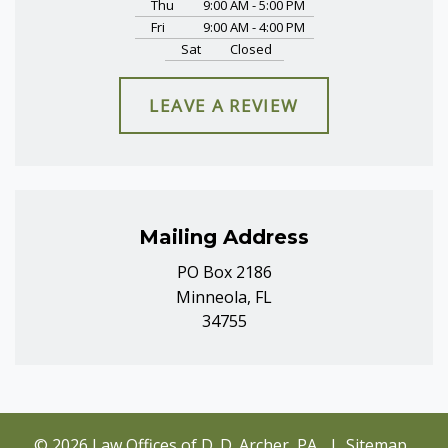
Thu
9:00 AM - 5:00 PM
Fri
9:00 AM - 4:00 PM
Sat
Closed
LEAVE A REVIEW
Mailing Address
PO Box 2186
Minneola, FL
34755
© 2026 Law Offices of D. D. Archer, PA
Sitemap