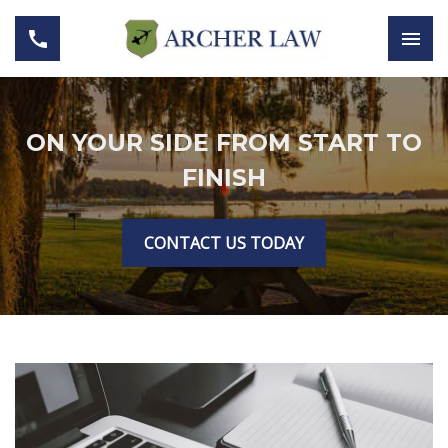
ON YOUR SIDE FROM START TO
FINISH
CONTACT US TODAY