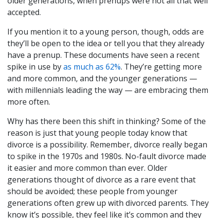
older generations, when prenups were not all that well
accepted.
If you mention it to a young person, though, odds are
they’ll be open to the idea or tell you that they already
have a prenup. These documents have seen a recent
spike in use by
as much as 62%
. They’re getting more
and more common, and the younger generations —
with millennials leading the way — are embracing them
more often.
Why has there been this shift in thinking? Some of the
reason is just that young people today know that
divorce is a possibility. Remember, divorce really began
to spike in the 1970s and 1980s. No-fault divorce made
it easier and more common than ever. Older
generations thought of divorce as a rare event that
should be avoided; these people from younger
generations often grew up with divorced parents. They
know it’s possible, they feel like it’s common and they