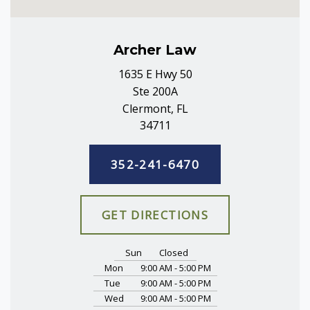
Archer Law
1635 E Hwy 50
Ste 200A
Clermont, FL
34711
352-241-6470
GET DIRECTIONS
Sun
Closed
Mon
9:00 AM - 5:00 PM
Tue
9:00 AM - 5:00 PM
Wed
9:00 AM - 5:00 PM