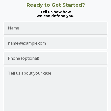
Ready to Get Started?
Tell us how how
we can defend you.
Name
Email
Phone (optional)
Tell us about your case