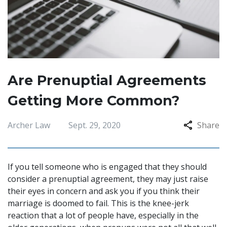
Are Prenuptial Agreements
Getting More Common?
Archer Law
Sept. 29, 2020
Share
If you tell someone who is engaged that they should
consider a prenuptial agreement, they may just raise
their eyes in concern and ask you if you think their
marriage is doomed to fail. This is the knee-jerk
reaction that a lot of people have, especially in the