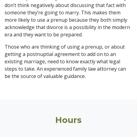
don’t think negatively about discussing that fact with
someone they’re going to marry. This makes them
more likely to use a prenup because they both simply
acknowledge that divorce is a possibility in the modern
era and they want to be prepared.
Those who are thinking of using a prenup, or about
getting a postnuptial agreement to add on to an
existing marriage, need to know exactly what legal
steps to take. An experienced family law attorney can
be the source of valuable guidance.
Hours