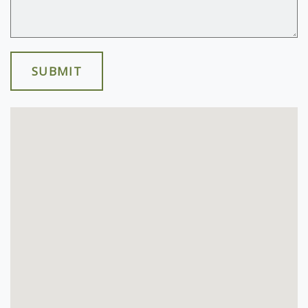
SUBMIT