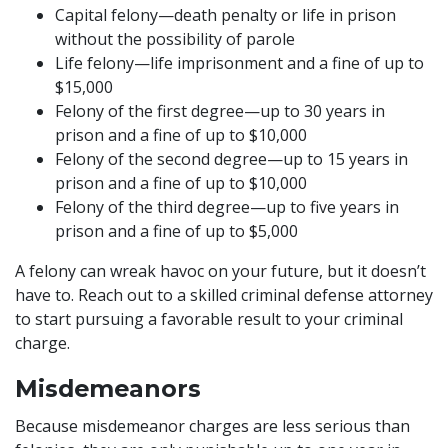
Capital felony—death penalty or life in prison
without the possibility of parole
Life felony—life imprisonment and a fine of up to
$15,000
Felony of the first degree—up to 30 years in
prison and a fine of up to $10,000
Felony of the second degree—up to 15 years in
prison and a fine of up to $10,000
Felony of the third degree—up to five years in
prison and a fine of up to $5,000
A felony can wreak havoc on your future, but it doesn’t
have to. Reach out to a skilled criminal defense attorney
to start pursuing a favorable result to your criminal
charge.
Misdemeanors
Because misdemeanor charges are less serious than