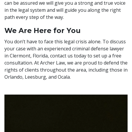
can be assured we will give you a strong and true voice
in the legal system and will guide you along the right
path every step of the way.
We Are Here for You
You don’t have to face this legal crisis alone. To discuss
your case with an experienced criminal defense lawyer
in Clermont, Florida, contact us today to set up a free
consultation. At Archer Law, we are proud to defend the
rights of clients throughout the area, including those in
Orlando, Leesburg, and Ocala.