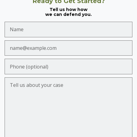
Ready to Get Started?
Tell us how how
we can defend you.
Name
Email
Phone (optional)
Tell us about your case