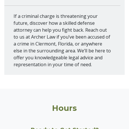
If a criminal charge is threatening your
future, discover how a skilled defense
attorney can help you fight back. Reach out
to us at Archer Law if you’ve been accused of
a crime in Clermont, Florida, or anywhere
else in the surrounding area. We’ll be here to
offer you knowledgeable legal advice and
representation in your time of need.
Hours