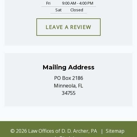
Fri
9:00 AM - 4:00 PM
Sat
Closed
LEAVE A REVIEW
Mailing Address
PO Box 2186
Minneola, FL
34755
© 2026 Law Offices of D. D. Archer, PA
Sitemap