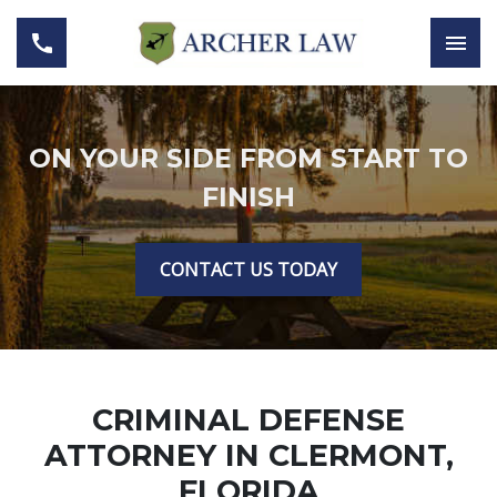
ON YOUR SIDE FROM START TO
FINISH
CONTACT US TODAY
CRIMINAL DEFENSE
ATTORNEY IN CLERMONT,
FLORIDA