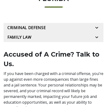
CRIMINAL DEFENSE
FAMILY LAW
Accused of A Crime? Talk to
Us.
If you have been charged with a criminal offense, you’re
up against even more consequences than large fines
and a jail sentence. Your personal relationships may be
severed, and your criminal record will likely be
permanently marked, impacting your future job and
education opportunities, as well as your ability to