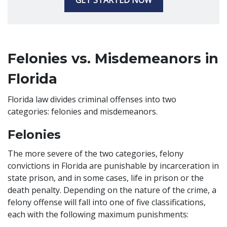
GET STARTED NOW
Felonies vs. Misdemeanors in
Florida
Florida law divides criminal offenses into two
categories: felonies and misdemeanors.
Felonies
The more severe of the two categories, felony
convictions in Florida are punishable by incarceration in
state prison, and in some cases, life in prison or the
death penalty. Depending on the nature of the crime, a
felony offense will fall into one of five classifications,
each with the following maximum punishments: