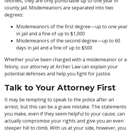
felonies, they are only punishable up to one year in
county jail. Misdemeanors are separated into two
degrees:
Misdemeanors of the first degree—up to one year
in jail and a fine of up to $1,000
Misdemeanors of the second degree—up to 60
days in jail and a fine of up to $500
Whether you’ve been charged with a misdemeanor or a
felony, our attorney at Archer Law can explain your
potential defenses and help you fight for justice.
Talk to Your Attorney First
It may be tempting to speak to the police after an
arrest, but this can be a grave mistake. The statements
you make, even if they seem helpful to your cause, can
actually compromise your rights and give you an even
steeper hill to climb. With us at your side, however, you