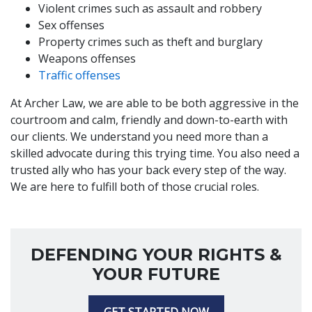
Violent crimes such as assault and robbery
Sex offenses
Property crimes such as theft and burglary
Weapons offenses
Traffic offenses
At Archer Law, we are able to be both aggressive in the
courtroom and calm, friendly and down-to-earth with
our clients. We understand you need more than a
skilled advocate during this trying time. You also need a
trusted ally who has your back every step of the way.
We are here to fulfill both of those crucial roles.
DEFENDING YOUR RIGHTS &
YOUR FUTURE