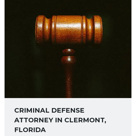
CRIMINAL DEFENSE
ATTORNEY IN CLERMONT,
FLORIDA