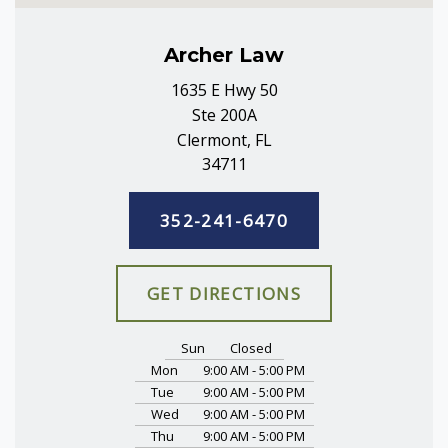
Archer Law
1635 E Hwy 50
Ste 200A
Clermont, FL
34711
352-241-6470
GET DIRECTIONS
Sun
Closed
Mon
9:00 AM - 5:00 PM
Tue
9:00 AM - 5:00 PM
Wed
9:00 AM - 5:00 PM
Thu
9:00 AM - 5:00 PM