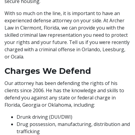
secure housing.
With so much on the line, it is important to have an
experienced defense attorney on your side. At Archer
Law in Clermont, Florida, we can provide you with the
skilled criminal law representation you need to protect
your rights and your future. Tell us if you were recently
charged with a criminal offense in Orlando, Leesburg,
or Ocala.
Charges We Defend
Our attorney has been defending the rights of his
clients since 2006. He has the knowledge and skills to
defend you against any state or federal charge in
Florida, Georgia or Oklahoma, including:
Drunk driving (DUI/DWI)
Drug possession, manufacturing, distribution and
trafficking