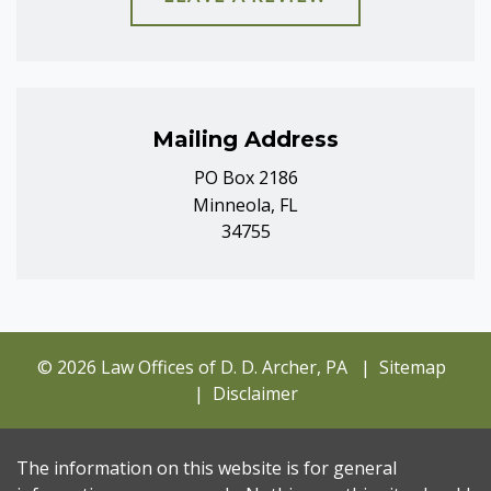
Mailing Address
PO Box 2186
Minneola, FL
34755
© 2026 Law Offices of D. D. Archer, PA
Sitemap
Disclaimer
The information on this website is for general