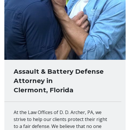
Assault & Battery Defense
Attorney in
Clermont, Florida
At the Law Offices of D. D. Archer, PA, we
strive to help our clients protect their right
to a fair defense. We believe that no one