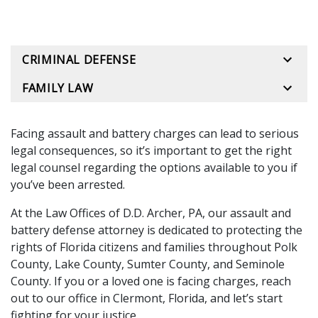
CRIMINAL DEFENSE
FAMILY LAW
Facing assault and battery charges can lead to serious
legal consequences, so it’s important to get the right
legal counsel regarding the options available to you if
you’ve been arrested.
At the
Law Offices of D.D. Archer, PA
, our assault and
battery defense attorney is dedicated to protecting the
rights of Florida citizens and families throughout Polk
County, Lake County, Sumter County, and Seminole
County. If you or a loved one is facing charges, reach
out to our office in Clermont, Florida, and let’s start
fighting for your justice.