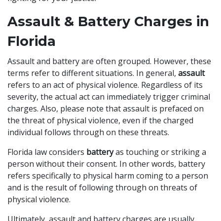
Assault & Battery Charges in
Florida
Assault and battery are often grouped. However, these
terms refer to different situations. In general,
assault
refers to an act of physical violence. Regardless of its
severity, the actual act can immediately trigger criminal
charges. Also, please note that assault is prefaced on
the threat of physical violence, even if the charged
individual follows through on these threats.
Florida law considers
battery
as touching or striking a
person without their consent. In other words, battery
refers specifically to physical harm coming to a person
and is the result of following through on threats of
physical violence.
Ultimately, assault and battery charges are usually