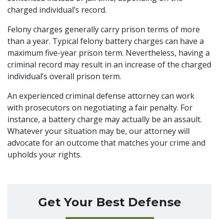
charged individual’s record.
Felony charges generally carry prison terms of more
than a year. Typical felony battery charges can have a
maximum five-year prison term. Nevertheless, having a
criminal record may result in an increase of the charged
individual’s overall prison term.
An experienced
criminal defense attorney
can work
with prosecutors on negotiating a fair penalty. For
instance, a battery charge may actually be an assault.
Whatever your situation may be, our attorney will
advocate for an outcome that matches your crime and
upholds your rights.
Get Your Best Defense