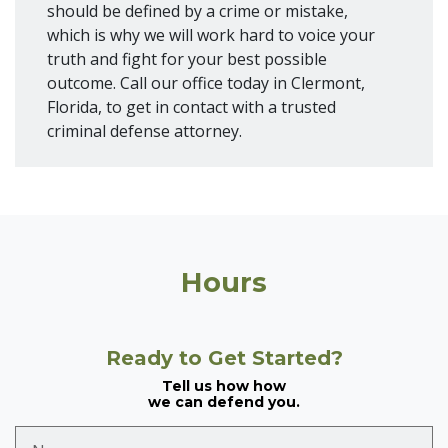
should be defined by a crime or mistake,
which is why we will work hard to voice your
truth and fight for your best possible
outcome. Call our office today in Clermont,
Florida, to get in contact with a trusted
criminal defense attorney.
Hours
Ready to Get Started?
Tell us how how
we can defend you.
Name