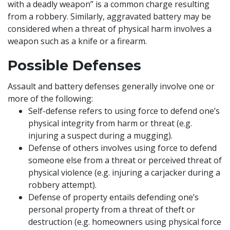
with a deadly weapon” is a common charge resulting
from a robbery. Similarly, aggravated battery may be
considered when a threat of physical harm involves a
weapon such as a knife or a firearm.
Possible Defenses
Assault and battery defenses generally involve one or
more of the following:
Self-defense refers to using force to defend one’s
physical integrity from harm or threat (e.g.
injuring a suspect during a mugging).
Defense of others involves using force to defend
someone else from a threat or perceived threat of
physical violence (e.g. injuring a carjacker during a
robbery attempt).
Defense of property entails defending one’s
personal property from a threat of theft or
destruction (e.g. homeowners using physical force