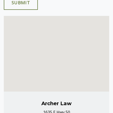
SUBMIT
Archer Law
1635 E Hwy 50