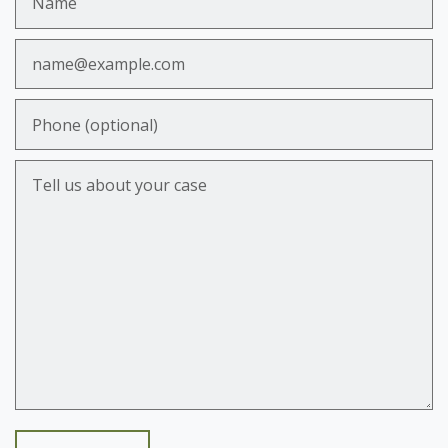
Email
Phone (optional)
Tell us about your case