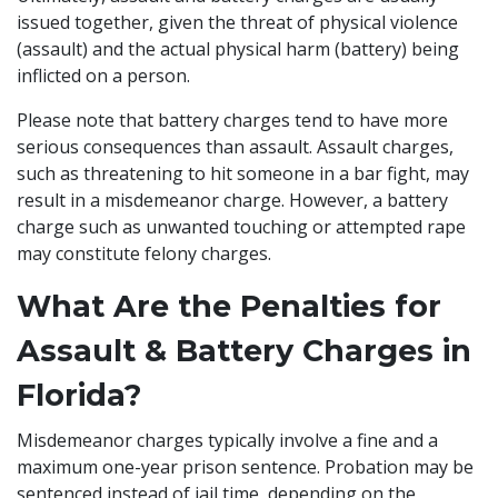
issued together, given the threat of physical violence
(assault) and the actual physical harm (battery) being
inflicted on a person.
Please note that battery charges tend to have more
serious consequences than assault. Assault charges,
such as threatening to hit someone in a bar fight, may
result in a misdemeanor charge. However, a battery
charge such as unwanted touching or
attempted rape
may constitute felony charges.
What Are the Penalties for
Assault & Battery Charges in
Florida?
Misdemeanor charges typically involve a fine and a
maximum one-year prison sentence. Probation may be
sentenced instead of jail time, depending on the