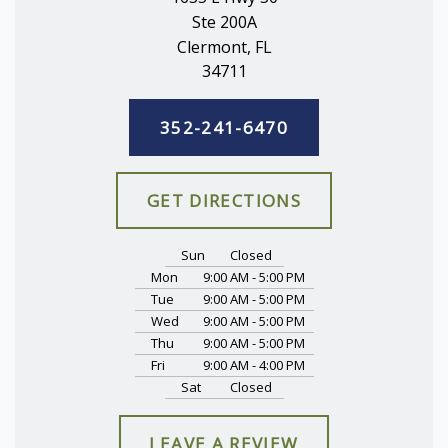
Ste 200A
Clermont, FL
34711
352-241-6470
GET DIRECTIONS
Sun
Closed
Mon
9:00 AM - 5:00 PM
Tue
9:00 AM - 5:00 PM
Wed
9:00 AM - 5:00 PM
Thu
9:00 AM - 5:00 PM
Fri
9:00 AM - 4:00 PM
Sat
Closed
LEAVE A REVIEW