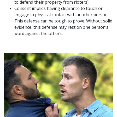
to defend their property from rioters).
Consent implies having clearance to touch or
engage in physical contact with another person.
This defense can be tough to prove. Without solid
evidence, this defense may rest on one person’s
word against the other’s.