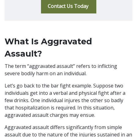
Contact Us Today
What Is Aggravated
Assault?
The term “aggravated assault” refers to inflicting
severe bodily harm on an individual.
Let’s go back to the bar fight example. Suppose two
individuals get into a verbal and physical fight after a
few drinks. One individual injures the other so badly
that hospitalization is required. In this situation,
aggravated assault charges may ensue.
Aggravated assault differs significantly from simple
assault due to the nature of the injuries sustained in an