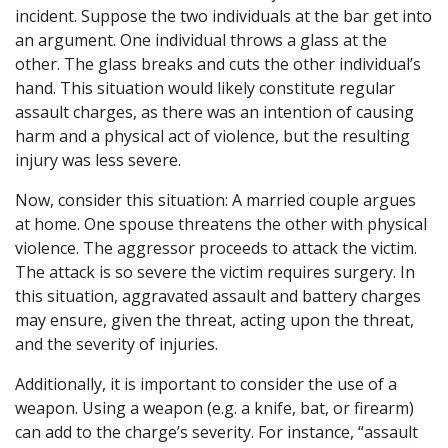
incident. Suppose the two individuals at the bar get into
an argument. One individual throws a glass at the
other. The glass breaks and cuts the other individual’s
hand. This situation would likely constitute regular
assault charges, as there was an intention of causing
harm and a physical act of violence, but the resulting
injury was less severe.
Now, consider this situation: A married couple argues
at home. One spouse threatens the other with physical
violence. The aggressor proceeds to attack the victim.
The attack is so severe the victim requires surgery. In
this situation, aggravated assault and battery charges
may ensure, given the threat, acting upon the threat,
and the severity of injuries.
Additionally, it is important to
consider the use of a
weapon
. Using a weapon (e.g. a knife, bat, or firearm)
can add to the charge’s severity. For instance, “assault