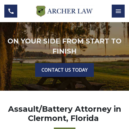
ON YOUR SIDE FROM START TO
FINISH
CONTACT US TODAY
Assault/Battery Attorney in
Clermont, Florida