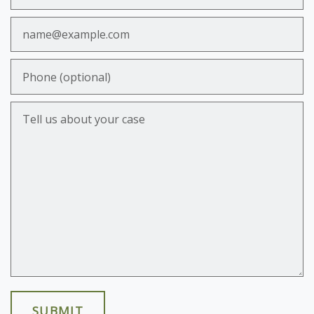
Email
Phone (optional)
Tell us about your case
SUBMIT