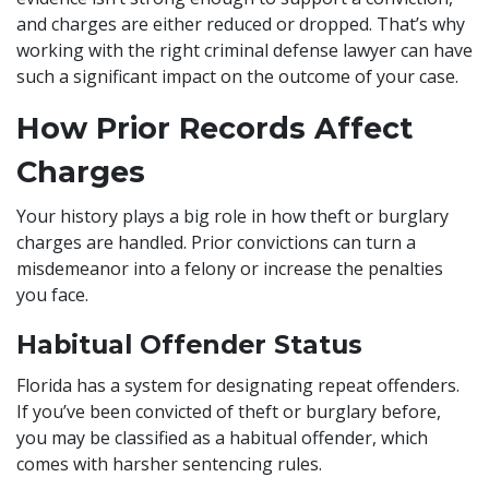
and charges are either reduced or dropped. That’s why
working with the right criminal defense lawyer can have
such a significant impact on the outcome of your case.
How Prior Records Affect
Charges
Your history plays a big role in how theft or burglary
charges are handled. Prior convictions can turn a
misdemeanor into a felony or increase the penalties
you face.
Habitual Offender Status
Florida has a system for designating repeat offenders.
If you’ve been convicted of theft or burglary before,
you may be classified as a habitual offender, which
comes with harsher sentencing rules.