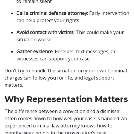
to remain silent
Call a criminal defense attorney
: Early intervention
can help protect your rights
Avoid contact with victims
: This could make your
situation worse
Gather evidence
: Receipts, text messages, or
witnesses can support your case
Don’t try to handle the situation on your own. Criminal
charges can follow you for life, and legal support
matters.
Why Representation Matters
The difference between a conviction and a dismissal
often comes down to how well your case is handled. An
experienced criminal law attorney knows how to
identify weak points in the prosecution’s case,