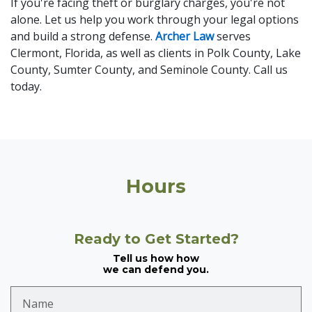
If you're facing theft or burglary charges, you're not
alone. Let us help you work through your legal options
and build a strong defense.
Archer Law
serves
Clermont, Florida, as well as clients in Polk County, Lake
County, Sumter County, and Seminole County. Call us
today.
Hours
Ready to Get Started?
Tell us how how
we can defend you.
Name