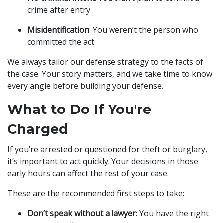
crime after entry
Misidentification
: You weren’t the person who
committed the act
We always tailor our defense strategy to the facts of
the case. Your story matters, and we take time to know
every angle before building your defense.
What to Do If You're
Charged
If you’re arrested or questioned for theft or burglary,
it’s important to act quickly. Your decisions in those
early hours can affect the rest of your case.
These are the recommended first steps to take:
Don’t speak without a lawyer
: You have the right