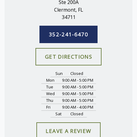
Ste 200A
Clermont, FL
34711
352-241-6470
GET DIRECTIONS
Sun
Closed
Mon
9:00 AM - 5:00 PM
Tue
9:00 AM - 5:00 PM
Wed
9:00 AM - 5:00 PM
Thu
9:00 AM - 5:00 PM
Fri
9:00 AM - 4:00 PM
Sat
Closed
LEAVE A REVIEW