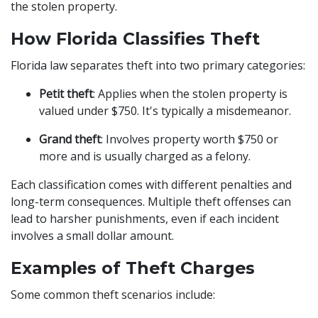
the stolen property.
How Florida Classifies Theft
Florida law separates theft into two primary categories:
Petit theft
: Applies when the stolen property is
valued under $750. It's typically a misdemeanor.
Grand theft
: Involves property worth $750 or
more and is usually charged as a felony.
Each classification comes with different penalties and
long-term consequences. Multiple theft offenses can
lead to harsher punishments, even if each incident
involves a small dollar amount.
Examples of Theft Charges
Some common theft scenarios include: