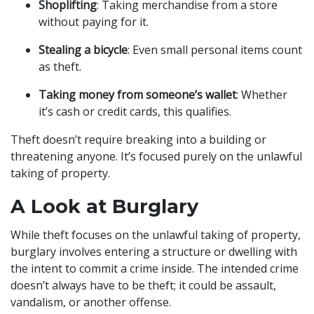
Shoplifting
: Taking merchandise from a store
without paying for it.
Stealing a bicycle
: Even small personal items count
as theft.
Taking money from someone’s wallet
: Whether
it’s cash or credit cards, this qualifies.
Theft doesn’t require breaking into a building or
threatening anyone. It’s focused purely on the unlawful
taking of property.
A Look at Burglary
While theft focuses on the unlawful taking of property,
burglary involves entering a structure or dwelling with
the intent to commit a crime inside. The intended crime
doesn’t always have to be theft; it could be assault,
vandalism, or another offense.