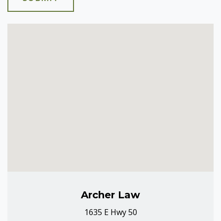
Archer Law
1635 E Hwy 50