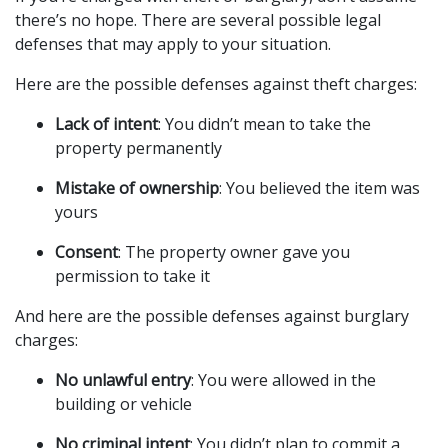
there’s no hope. There are several possible legal
defenses that may apply to your situation.
Here are the possible defenses against theft charges:
Lack of intent
: You didn’t mean to take the
property permanently
Mistake of ownership
: You believed the item was
yours
Consent
: The property owner gave you
permission to take it
And here are the possible defenses against burglary
charges:
No unlawful entry
: You were allowed in the
building or vehicle
No criminal intent
: You didn’t plan to commit a