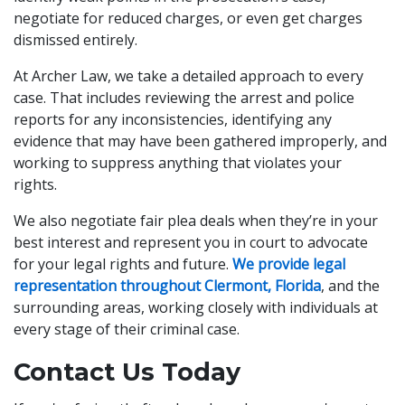
negotiate for reduced charges, or even get charges
dismissed entirely.
At Archer Law, we take a detailed approach to every
case. That includes reviewing the arrest and police
reports for any inconsistencies, identifying any
evidence that may have been gathered improperly, and
working to suppress anything that violates your
rights.
We also negotiate fair plea deals when they’re in your
best interest and represent you in court to advocate
for your legal rights and future.
We provide legal
representation throughout Clermont, Florida
, and the
surrounding areas, working closely with individuals at
every stage of their criminal case.
Contact Us Today