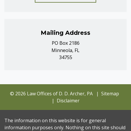
Mailing Address
PO Box 2186
Minneola, FL
34755
© 2026 Law Offices of D. D. Archer, PA
Sitemap
Disclaimer
The information on this website is for general
information purposes only. Nothing on this site should