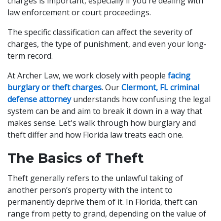
charges is important, especially if you're dealing with
law enforcement or court proceedings.
The specific classification can affect the severity of
charges, the type of punishment, and even your long-
term record.
At Archer Law, we work closely with people
facing
burglary or theft charges
. Our
Clermont, FL criminal
defense attorney
understands how confusing the legal
system can be and aim to break it down in a way that
makes sense. Let's walk through how burglary and
theft differ and how Florida law treats each one.
The Basics of Theft
Theft generally refers to the unlawful taking of
another person’s property with the intent to
permanently deprive them of it. In Florida, theft can
range from petty to grand, depending on the value of