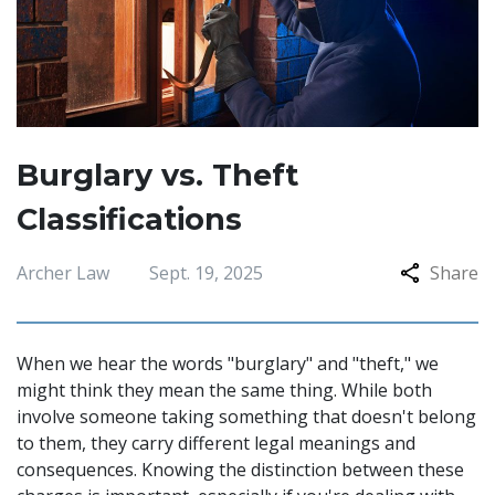
Burglary vs. Theft
Classifications
Archer Law
Sept. 19, 2025
Share
When we hear the words "burglary" and "theft," we
might think they mean the same thing. While both
involve someone taking something that doesn't belong
to them, they carry different legal meanings and
consequences. Knowing the distinction between these