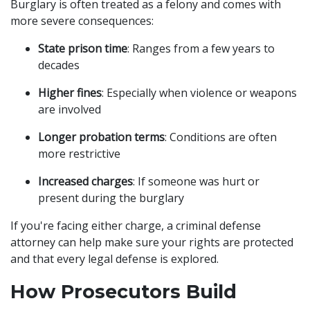
Burglary is often treated as a felony and comes with
more severe consequences:
State prison time
: Ranges from a few years to
decades
Higher fines
: Especially when violence or weapons
are involved
Longer probation terms
: Conditions are often
more restrictive
Increased charges
: If someone was hurt or
present during the burglary
If you're facing either charge, a criminal defense
attorney can help make sure your rights are protected
and that every legal defense is explored.
How Prosecutors Build