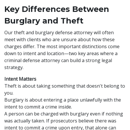
Key Differences Between
Burglary and Theft
Our theft and burglary defense attorney will often
meet with clients who are unsure about how these
charges differ. The most important distinctions come
down to intent and location—two key areas where a
criminal defense attorney can build a strong legal
strategy.
Intent Matters
Theft is about taking something that doesn't belong to
you.
Burglary is about entering a place unlawfully with the
intent to commit a crime inside.
A person can be charged with burglary even if nothing
was actually taken. If prosecutors believe there was
intent to commit a crime upon entry, that alone can