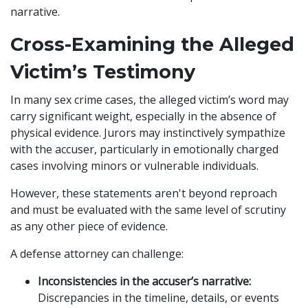
narrative.
Cross-Examining the Alleged
Victim’s Testimony
In many sex crime cases, the alleged victim’s word may
carry significant weight, especially in the absence of
physical evidence. Jurors may instinctively sympathize
with the accuser, particularly in emotionally charged
cases involving minors or vulnerable individuals.
However, these statements aren't beyond reproach
and must be evaluated with the same level of scrutiny
as any other piece of evidence.
A defense attorney can challenge:
Inconsistencies in the accuser’s narrative:
Discrepancies in the timeline, details, or events