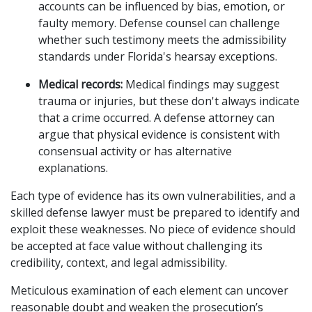
accounts can be influenced by bias, emotion, or
faulty memory. Defense counsel can challenge
whether such testimony meets the admissibility
standards under Florida's hearsay exceptions.
Medical records:
Medical findings may suggest
trauma or injuries, but these don't always indicate
that a crime occurred. A defense attorney can
argue that physical evidence is consistent with
consensual activity or has alternative
explanations.
Each type of evidence has its own vulnerabilities, and a
skilled defense lawyer must be prepared to identify and
exploit these weaknesses. No piece of evidence should
be accepted at face value without challenging its
credibility, context, and legal admissibility.
Meticulous examination of each element can uncover
reasonable doubt and weaken the prosecution’s