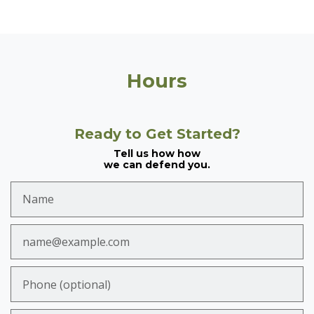
Hours
Ready to Get Started?
Tell us how how
we can defend you.
Name
Email
Phone (optional)