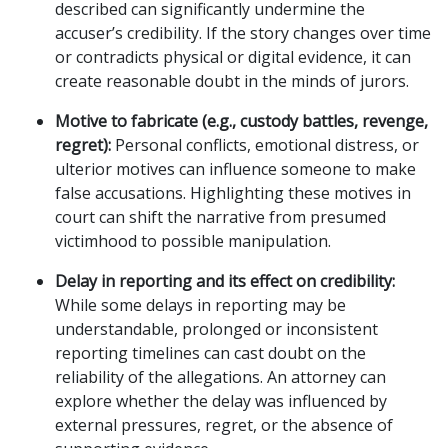
described can significantly undermine the
accuser’s credibility. If the story changes over time
or contradicts physical or digital evidence, it can
create reasonable doubt in the minds of jurors.
Motive to fabricate (e.g., custody battles, revenge,
regret):
Personal conflicts, emotional distress, or
ulterior motives can influence someone to make
false accusations. Highlighting these motives in
court can shift the narrative from presumed
victimhood to possible manipulation.
Delay in reporting and its effect on credibility:
While some delays in reporting may be
understandable, prolonged or inconsistent
reporting timelines can cast doubt on the
reliability of the allegations. An attorney can
explore whether the delay was influenced by
external pressures, regret, or the absence of