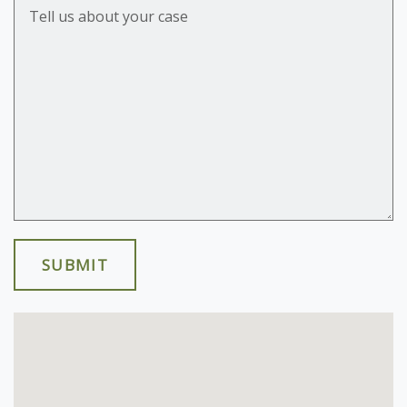
Tell us about your case
SUBMIT