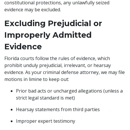
constitutional protections, any unlawfully seized
evidence may be excluded.
Excluding Prejudicial or
Improperly Admitted
Evidence
Florida courts follow the rules of evidence, which
prohibit unduly prejudicial, irrelevant, or hearsay
evidence. As your criminal defense attorney, we may file
motions in limine to keep out:
Prior bad acts or uncharged allegations (unless a
strict legal standard is met)
Hearsay statements from third parties
Improper expert testimony