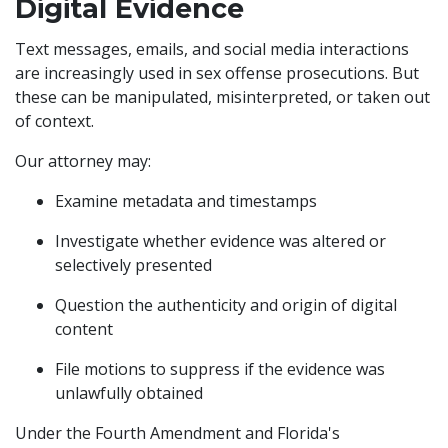
Digital Evidence
Text messages, emails, and social media interactions
are increasingly used in sex offense prosecutions. But
these can be manipulated, misinterpreted, or taken out
of context.
Our attorney may:
Examine metadata and timestamps
Investigate whether evidence was altered or
selectively presented
Question the authenticity and origin of digital
content
File motions to suppress if the evidence was
unlawfully obtained
Under the Fourth Amendment and Florida's