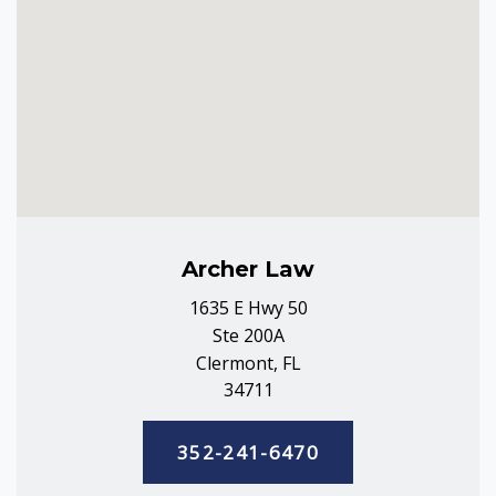
Archer Law
1635 E Hwy 50
Ste 200A
Clermont, FL
34711
352-241-6470