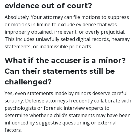
evidence out of court?
Absolutely. Your attorney can file motions to suppress
or motions in limine to exclude evidence that was
improperly obtained, irrelevant, or overly prejudicial.
This includes unlawfully seized digital records, hearsay
statements, or inadmissible prior acts.
What if the accuser is a minor?
Can their statements still be
challenged?
Yes, even statements made by minors deserve careful
scrutiny. Defense attorneys frequently collaborate with
psychologists or forensic interview experts to
determine whether a child’s statements may have been
influenced by suggestive questioning or external
factors.