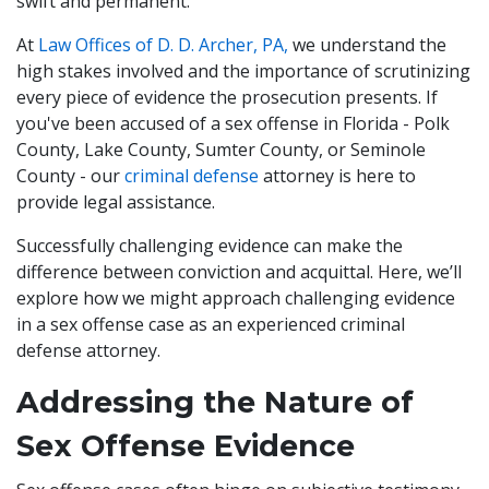
swift and permanent.
At
Law Offices of D. D. Archer, PA,
we understand the
high stakes involved and the importance of scrutinizing
every piece of evidence the prosecution presents. If
you've been accused of a sex offense in Florida - Polk
County, Lake County, Sumter County, or Seminole
County - our
criminal defense
attorney is here to
provide legal assistance.
Successfully challenging evidence can make the
difference between conviction and acquittal. Here, we’ll
explore how we might approach challenging evidence
in a sex offense case as an experienced criminal
defense attorney.
Addressing the Nature of
Sex Offense Evidence