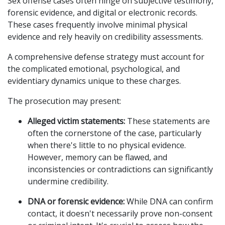
Sex offense cases often hinge on subjective testimony,
forensic evidence, and digital or electronic records.
These cases frequently involve minimal physical
evidence and rely heavily on credibility assessments.
A comprehensive defense strategy must account for
the complicated emotional, psychological, and
evidentiary dynamics unique to these charges.
The prosecution may present:
Alleged victim statements:
These statements are
often the cornerstone of the case, particularly
when there's little to no physical evidence.
However, memory can be flawed, and
inconsistencies or contradictions can significantly
undermine credibility.
DNA or forensic evidence:
While DNA can confirm
contact, it doesn't necessarily prove non-consent