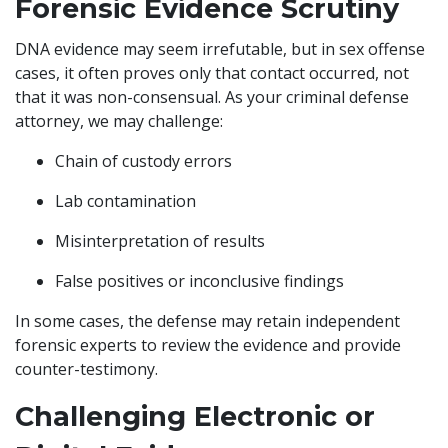
Forensic Evidence Scrutiny
DNA evidence may seem irrefutable, but in sex offense
cases, it often proves only that contact occurred, not
that it was non-consensual. As your criminal defense
attorney, we may challenge:
Chain of custody errors
Lab contamination
Misinterpretation of results
False positives or inconclusive findings
In some cases, the defense may retain independent
forensic experts to review the evidence and provide
counter-testimony.
Challenging Electronic or