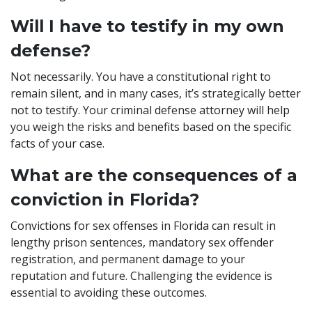
Will I have to testify in my own
defense?
Not necessarily. You have a constitutional right to
remain silent, and in many cases, it’s strategically better
not to testify. Your criminal defense attorney will help
you weigh the risks and benefits based on the specific
facts of your case.
What are the consequences of a
conviction in Florida?
Convictions for sex offenses in Florida can result in
lengthy prison sentences, mandatory sex offender
registration, and permanent damage to your
reputation and future. Challenging the evidence is
essential to avoiding these outcomes.