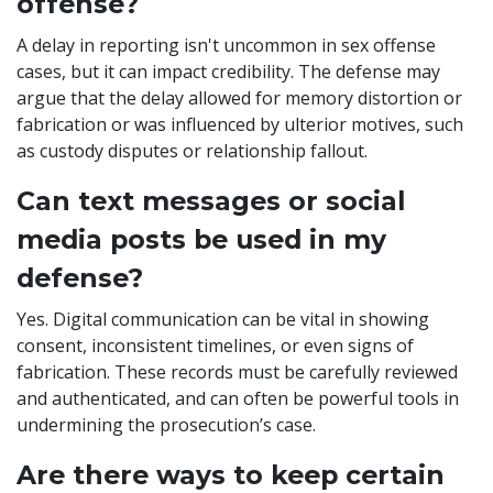
offense?
A delay in reporting isn't uncommon in sex offense
cases, but it can impact credibility. The defense may
argue that the delay allowed for memory distortion or
fabrication or was influenced by ulterior motives, such
as custody disputes or relationship fallout.
Can text messages or social
media posts be used in my
defense?
Yes. Digital communication can be vital in showing
consent, inconsistent timelines, or even signs of
fabrication. These records must be carefully reviewed
and authenticated, and can often be powerful tools in
undermining the prosecution’s case.
Are there ways to keep certain