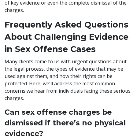
of key evidence or even the complete dismissal of the
charges.
Frequently Asked Questions
About Challenging Evidence
in Sex Offense Cases
Many clients come to us with urgent questions about
the legal process, the types of evidence that may be
used against them, and how their rights can be
protected. Here, we'll address the most common
concerns we hear from individuals facing these serious
charges.
Can sex offense charges be
dismissed if there’s no physical
evidence?