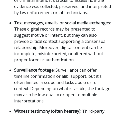
or criminal intent. It's crucial to assess how the
evidence was collected, preserved, and interpreted
by law enforcement or lab technicians.
Text messages, emails, or social media exchanges:
These digital records may be presented to
suggest motive or intent, but they can also
provide critical context supporting a consensual
relationship. Moreover, digital content can be
incomplete, misinterpreted, or altered without
proper forensic authentication.
Surveillance footage:
Surveillance can offer
timeline confirmation or alibi support, but it's
often limited in scope and lacks audio or full
context. Depending on what is visible, the footage
may also be low-quality or open to multiple
interpretations.
Witness testimony (often hearsay):
Third-party