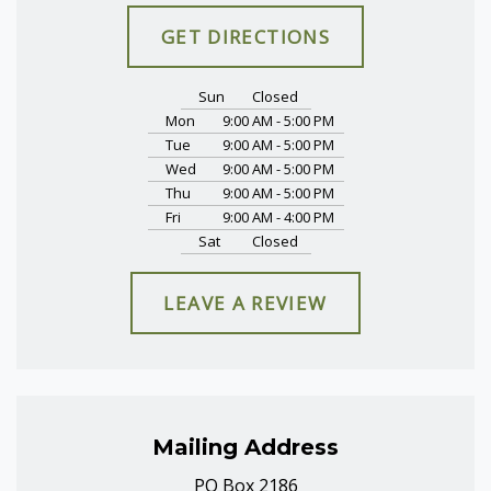
GET DIRECTIONS
Sun
Closed
Mon
9:00 AM - 5:00 PM
Tue
9:00 AM - 5:00 PM
Wed
9:00 AM - 5:00 PM
Thu
9:00 AM - 5:00 PM
Fri
9:00 AM - 4:00 PM
Sat
Closed
LEAVE A REVIEW
Mailing Address
PO Box 2186