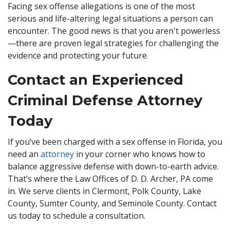
Facing sex offense allegations is one of the most
serious and life-altering legal situations a person can
encounter. The good news is that you aren't powerless
—there are proven legal strategies for challenging the
evidence and protecting your future.
Contact an Experienced
Criminal Defense Attorney
Today
If you’ve been charged with a sex offense in Florida, you
need an
attorney
in your corner who knows how to
balance aggressive defense with down-to-earth advice.
That’s where the Law Offices of D. D. Archer, PA come
in. We serve clients in Clermont, Polk County, Lake
County, Sumter County, and Seminole County. Contact
us today to schedule a consultation.