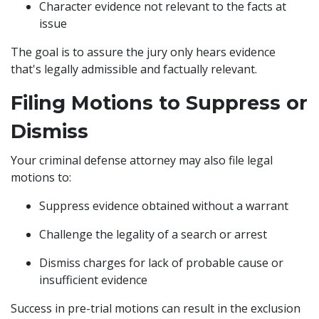
Character evidence not relevant to the facts at
issue
The goal is to assure the jury only hears evidence
that's legally admissible and factually relevant.
Filing Motions to Suppress or
Dismiss
Your criminal defense attorney may also file legal
motions to:
Suppress evidence obtained without a warrant
Challenge the legality of a search or arrest
Dismiss charges for lack of probable cause or
insufficient evidence
Success in pre-trial motions can result in the exclusion