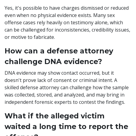
Yes, it's possible to have charges dismissed or reduced
even when no physical evidence exists. Many sex
offense cases rely heavily on testimony alone, which
can be challenged for inconsistencies, credibility issues,
or motive to fabricate.
How can a defense attorney
challenge DNA evidence?
DNA evidence may show contact occurred, but it
doesn't prove lack of consent or criminal intent. A
skilled defense attorney can challenge how the sample
was collected, stored, and analyzed, and may bring in
independent forensic experts to contest the findings.
What if the alleged victim
waited a long time to report the