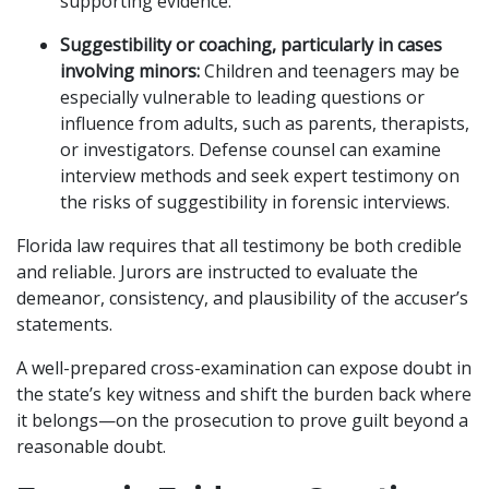
supporting evidence.
Suggestibility or coaching, particularly in cases
involving minors:
Children and teenagers may be
especially vulnerable to leading questions or
influence from adults, such as parents, therapists,
or investigators. Defense counsel can examine
interview methods and seek expert testimony on
the risks of suggestibility in forensic interviews.
Florida law requires that all testimony be both credible
and reliable. Jurors are instructed to evaluate the
demeanor, consistency, and plausibility of the accuser’s
statements.
A well-prepared cross-examination can expose doubt in
the state’s key witness and shift the burden back where
it belongs—on the prosecution to prove guilt beyond a
reasonable doubt.