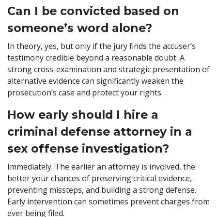
Can I be convicted based on
someone’s word alone?
In theory, yes, but only if the jury finds the accuser’s
testimony credible beyond a reasonable doubt. A
strong cross-examination and strategic presentation of
alternative evidence can significantly weaken the
prosecution’s case and protect your rights.
How early should I hire a
criminal defense attorney in a
sex offense investigation?
Immediately. The earlier an attorney is involved, the
better your chances of preserving critical evidence,
preventing missteps, and building a strong defense.
Early intervention can sometimes prevent charges from
ever being filed.