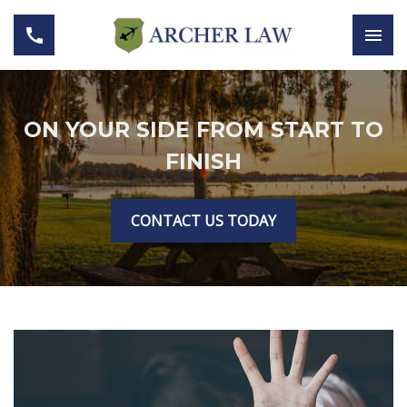
ON YOUR SIDE FROM START TO
FINISH
CONTACT US TODAY