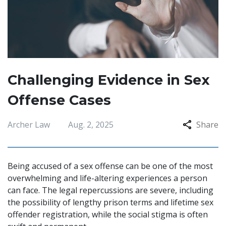
Challenging Evidence in Sex
Offense Cases
Archer Law
Aug. 2, 2025
Share
Being accused of a sex offense can be one of the most
overwhelming and life-altering experiences a person
can face. The legal repercussions are severe, including
the possibility of lengthy prison terms and lifetime sex
offender registration, while the social stigma is often