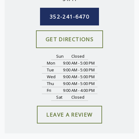
352-241-6470
GET DIRECTIONS
Sun
Closed
Mon
9:00 AM - 5:00 PM
Tue
9:00 AM - 5:00 PM
Wed
9:00 AM - 5:00 PM
Thu
9:00 AM - 5:00 PM
Fri
9:00 AM - 4:00 PM
Sat
Closed
LEAVE A REVIEW