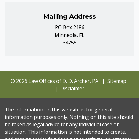
Mailing Address
PO Box 2186
Minneola, FL
34755
© 2026 Law Offices of D. D. Archer, PA
Sitemap
Disclaimer
The information on this website is for general
information purposes only. Nothing on this site should
be taken as legal advice for any individual case or
situation. This information is not intended to create,