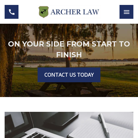
ON YOUR SIDE FROM START TO
FINISH
CONTACT US TODAY