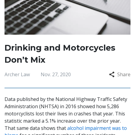
Drinking and Motorcycles
Don’t Mix
Archer Law
Nov. 27, 2020
Share
Data published by the National Highway Traffic Safety
Administration (NHTSA) in 2016 showed how 5,286
motorcyclists lost their lives in crashes that year. This
statistic marked a 5.1% increase over the prior year.
That same data shows that
alcohol impairment was to