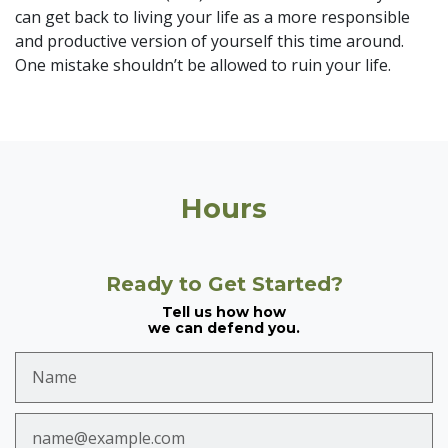
can get back to living your life as a more responsible
and productive version of yourself this time around.
One mistake shouldn’t be allowed to ruin your life.
Hours
Ready to Get Started?
Tell us how how
we can defend you.
Name
Email