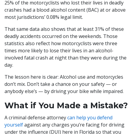
25% of the motorcyclists who lost their lives in deadly
crashes had a blood alcohol content (BAC) at or above
most jurisdictions’ 0.08% legal limit.
That same data also shows that at least 31% of these
deadly accidents occurred on the weekends. Those
statistics also reflect how motorcyclists were three
times more likely to lose their lives in an alcohol-
involved fatal crash at night than they were during the
day.
The lesson here is clear: Alcohol use and motorcycles
don’t mix. Don’t take a chance on your safety — or
anybody else’s — by driving your bike while impaired.
What if You Made a Mistake?
A criminal defense attorney
can help you defend
yourself
against any charges you’re facing for driving
under the influence (DUI) here in Florida so that you