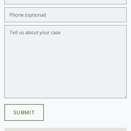
Phone (optional)
Tell us about your case
SUBMIT