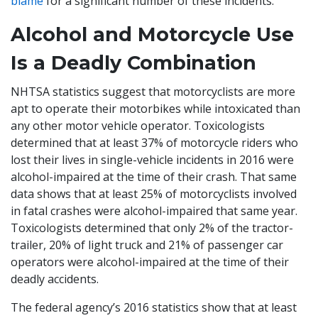
blame
for a significant number of these incidents.
Alcohol and Motorcycle Use
Is a Deadly Combination
NHTSA statistics suggest that motorcyclists are more
apt to operate their motorbikes while intoxicated than
any other motor vehicle operator. Toxicologists
determined that at least 37% of motorcycle riders who
lost their lives in single-vehicle incidents in 2016 were
alcohol-impaired at the time of their crash. That same
data shows that at least 25% of motorcyclists involved
in fatal crashes were alcohol-impaired that same year.
Toxicologists determined that only 2% of the tractor-
trailer, 20% of light truck and 21% of passenger car
operators were alcohol-impaired at the time of their
deadly accidents.
The federal agency’s 2016 statistics show that at least