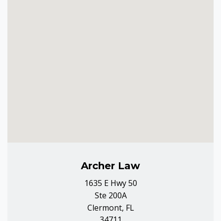
Archer Law
1635 E Hwy 50
Ste 200A
Clermont, FL
34711