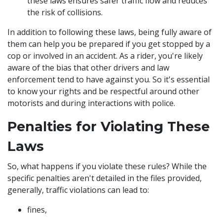
these laws ensures safer traffic flow and reduces
the risk of collisions.
In addition to following these laws, being fully aware of
them can help you be prepared if you get stopped by a
cop or involved in an accident. As a rider, you're likely
aware of the bias that other drivers and law
enforcement tend to have against you. So it's essential
to know your rights and be respectful around other
motorists and during interactions with police.
Penalties for Violating These
Laws
So, what happens if you violate these rules? While the
specific penalties aren't detailed in the files provided,
generally, traffic violations can lead to:
fines,