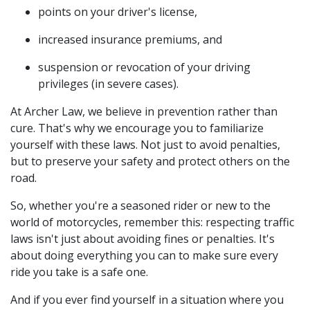
points on your driver's license,
increased insurance premiums, and
suspension or revocation of your driving
privileges (in severe cases).
At Archer Law, we believe in prevention rather than
cure. That's why we encourage you to familiarize
yourself with these laws. Not just to avoid penalties,
but to preserve your safety and protect others on the
road.
So, whether you're a seasoned rider or new to the
world of motorcycles, remember this: respecting traffic
laws isn't just about avoiding fines or penalties. It's
about doing everything you can to make sure every
ride you take is a safe one.
And if you ever find yourself in a situation where you