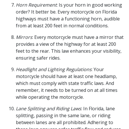
Horn Requirement
: Is your horn in good working
order? It better be. Every motorcycle on Florida
highways must have a functioning horn, audible
from at least 200 feet in normal conditions.
Mirrors
: Every motorcycle must have a mirror that
provides a view of the highway for at least 200
feet to the rear. This law enhances your visibility,
ensuring safer rides.
Headlight and Lighting Regulations
: Your
motorcycle should have at least one headlamp,
which must comply with state traffic laws. And
remember, it needs to be turned on at all times
while operating the motorcycle.
Lane Splitting and Riding Laws
: In Florida, lane
splitting, passing in the same lane, or riding
between lanes are all prohibited. Adhering to