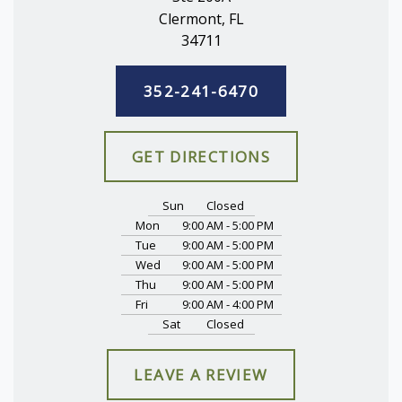
Clermont, FL
34711
352-241-6470
GET DIRECTIONS
Sun
Closed
Mon
9:00 AM - 5:00 PM
Tue
9:00 AM - 5:00 PM
Wed
9:00 AM - 5:00 PM
Thu
9:00 AM - 5:00 PM
Fri
9:00 AM - 4:00 PM
Sat
Closed
LEAVE A REVIEW