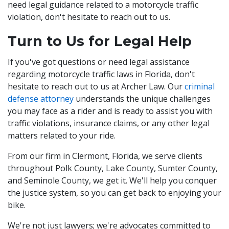
need legal guidance related to a motorcycle traffic
violation, don't hesitate to reach out to us.
Turn to Us for Legal Help
If you've got questions or need legal assistance
regarding motorcycle traffic laws in Florida, don't
hesitate to reach out to us at Archer Law. Our
criminal
defense attorney
understands the unique challenges
you may face as a rider and is ready to assist you with
traffic violations, insurance claims, or any other legal
matters related to your ride.
From our firm in Clermont, Florida, we serve clients
throughout Polk County, Lake County, Sumter County,
and Seminole County, we get it. We'll help you conquer
the justice system, so you can get back to enjoying your
bike.
We're not just lawyers; we're advocates committed to