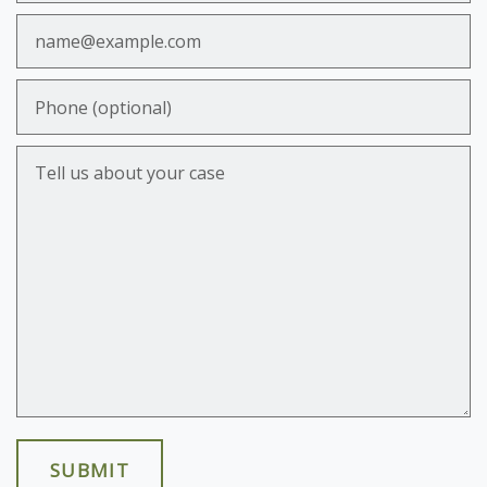
Email
Phone (optional)
Tell us about your case
SUBMIT