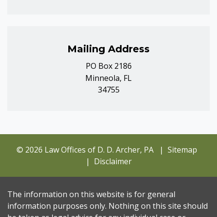
Mailing Address
PO Box 2186
Minneola, FL
34755
© 2026 Law Offices of D. D. Archer, PA
Sitemap
Disclaimer
The information on this website is for general
information purposes only. Nothing on this site should