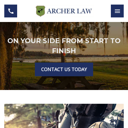
ON YOUR SIDE FROM START TO
FINISH
CONTACT US TODAY