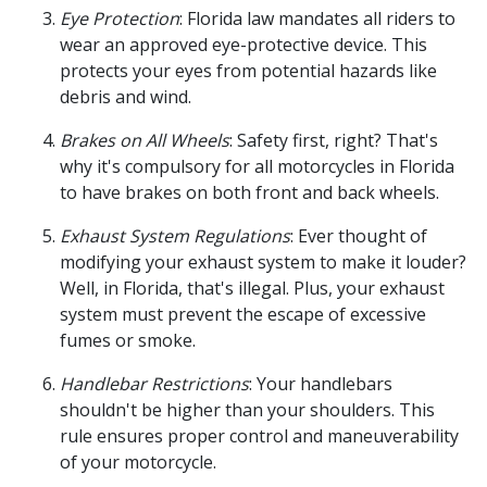
Eye Protection
: Florida law mandates all riders to
wear an approved eye-protective device. This
protects your eyes from potential hazards like
debris and wind.
Brakes on All Wheels
: Safety first, right? That's
why it's compulsory for all motorcycles in Florida
to have brakes on both front and back wheels.
Exhaust System Regulations
: Ever thought of
modifying your exhaust system to make it louder?
Well, in Florida, that's illegal. Plus, your exhaust
system must prevent the escape of excessive
fumes or smoke.
Handlebar Restrictions
: Your handlebars
shouldn't be higher than your shoulders. This
rule ensures proper control and maneuverability
of your motorcycle.