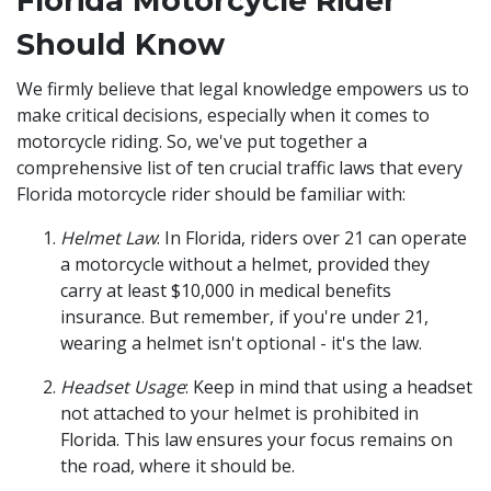
Florida Motorcycle Rider
Should Know
We firmly believe that legal knowledge empowers us to
make critical decisions, especially when it comes to
motorcycle riding. So, we've put together a
comprehensive list of ten crucial traffic laws that every
Florida motorcycle rider should be familiar with:
Helmet Law
: In Florida, riders over 21 can operate
a motorcycle without a helmet, provided they
carry at least $10,000 in medical benefits
insurance. But remember, if you're under 21,
wearing a helmet isn't optional - it's the law.
Headset Usage
: Keep in mind that using a headset
not attached to your helmet is prohibited in
Florida. This law ensures your focus remains on
the road, where it should be.