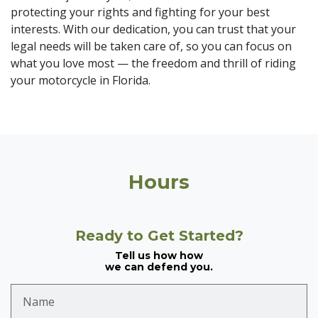
protecting your rights and fighting for your best
interests. With our dedication, you can trust that your
legal needs will be taken care of, so you can focus on
what you love most — the freedom and thrill of riding
your motorcycle in Florida.
Hours
Ready to Get Started?
Tell us how how
we can defend you.
Name