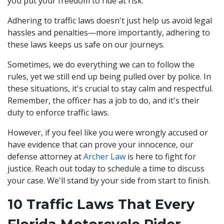
you put your freedom to ride at risk.
Adhering to traffic laws doesn't just help us avoid legal
hassles and penalties—more importantly, adhering to
these laws keeps us safe on our journeys.
Sometimes, we do everything we can to follow the
rules, yet we still end up being pulled over by police. In
these situations, it's crucial to stay calm and respectful.
Remember, the officer has a job to do, and it's their
duty to enforce traffic laws.
However, if you feel like you were wrongly accused or
have evidence that can prove your innocence, our
defense attorney at
Archer Law
is here to fight for
justice. Reach out today to schedule a time to discuss
your case. We'll stand by your side from start to finish.
10 Traffic Laws That Every