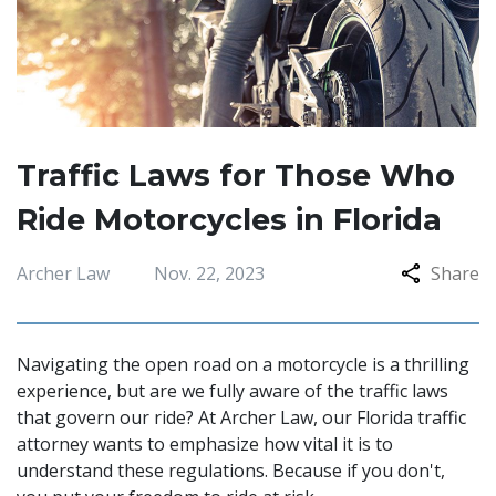
Traffic Laws for Those Who
Ride Motorcycles in Florida
Archer Law
Nov. 22, 2023
Share
Navigating the open road on a motorcycle is a thrilling
experience, but are we fully aware of the traffic laws
that govern our ride? At Archer Law, our Florida traffic
attorney wants to emphasize how vital it is to
understand these regulations. Because if you don't,