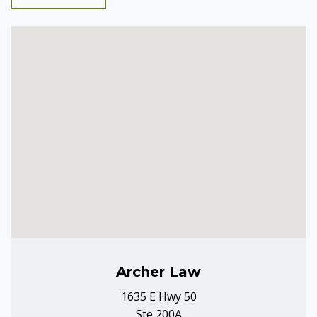
Archer Law
1635 E Hwy 50
Ste 200A