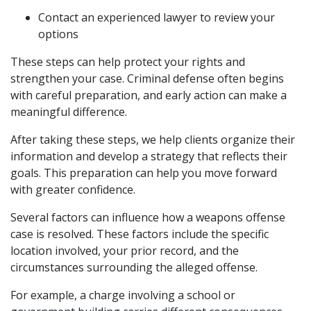
Contact an experienced lawyer to review your
options
These steps can help protect your rights and
strengthen your case. Criminal defense often begins
with careful preparation, and early action can make a
meaningful difference.
After taking these steps, we help clients organize their
information and develop a strategy that reflects their
goals. This preparation can help you move forward
with greater confidence.
Several factors can influence how a weapons offense
case is resolved. These factors include the specific
location involved, your prior record, and the
circumstances surrounding the alleged offense.
For example, a charge involving a school or