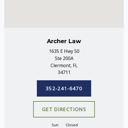
Archer Law
1635 E Hwy 50
Ste 200A
Clermont, FL
34711
352-241-6470
GET DIRECTIONS
Sun
Closed