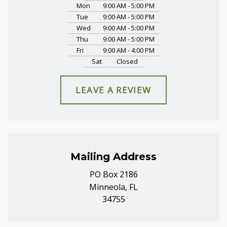
Mon
9:00 AM - 5:00 PM
Tue
9:00 AM - 5:00 PM
Wed
9:00 AM - 5:00 PM
Thu
9:00 AM - 5:00 PM
Fri
9:00 AM - 4:00 PM
Sat
Closed
LEAVE A REVIEW
Mailing Address
PO Box 2186
Minneola, FL
34755