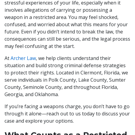
stressful experiences of your life, especially when it
involves allegations of carrying or possessing a
weapon in a restricted area. You may feel shocked,
confused, and worried about what this means for your
future. Even if you didn’t intend to break the law, the
consequences can still be serious, and the legal process
may feel confusing at the start.
At
Archer Law
, we help clients understand their
situation and build strong criminal defense strategies
to protect their rights. Located in Clermont, Florida, we
serve individuals in Polk County, Lake County, Sumter
County, Seminole County, and throughout Florida,
Georgia, and Oklahoma.
If you’re facing a weapons charge, you don’t have to go
through it alone—reach out to us today to discuss your
case and explore your options.