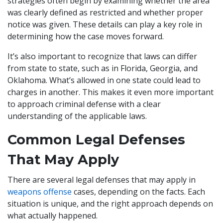
strategies often begin by examining whether the area
was clearly defined as restricted and whether proper
notice was given. These details can play a key role in
determining how the case moves forward.
It’s also important to recognize that laws can differ
from state to state, such as in Florida, Georgia, and
Oklahoma. What’s allowed in one state could lead to
charges in another. This makes it even more important
to approach criminal defense with a clear
understanding of the applicable laws.
Common Legal Defenses
That May Apply
There are several legal defenses that may apply in
weapons offense
cases, depending on the facts. Each
situation is unique, and the right approach depends on
what actually happened.