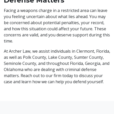
Defense Matters
Facing a weapons charge in a restricted area can leave
you feeling uncertain about what lies ahead. You may
be concerned about potential penalties, your record,
and how this situation could affect your future. These
concerns are valid, and you deserve support during this
time.
At Archer Law, we assist individuals in Clermont, Florida,
as well as Polk County, Lake County, Sumter County,
Seminole County, and throughout Florida, Georgia, and
Oklahoma who are dealing with criminal defense
matters. Reach out to our firm today to discuss your
case and learn how we can help you defend yourself.