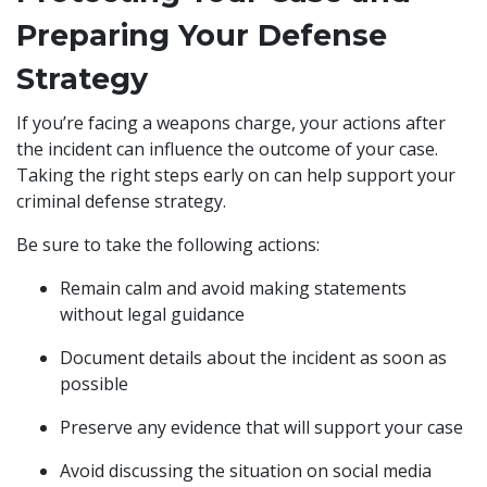
Preparing Your Defense
Strategy
If you’re facing a weapons charge, your actions after
the incident can influence the outcome of your case.
Taking the right steps early on can help support your
criminal defense strategy.
Be sure to take the following actions:
Remain calm and avoid making statements
without legal guidance
Document details about the incident as soon as
possible
Preserve any evidence that will support your case
Avoid discussing the situation on social media