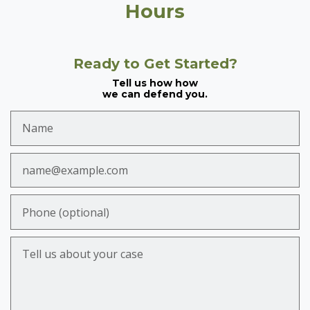
Hours
Ready to Get Started?
Tell us how how
we can defend you.
Name
Email
Phone (optional)
Tell us about your case