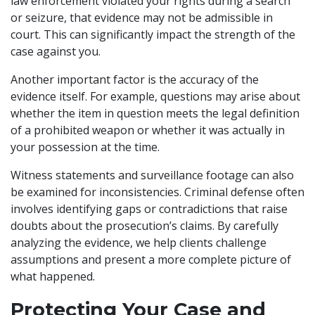
law enforcement violated your rights during a search
or seizure, that evidence may not be admissible in
court. This can significantly impact the strength of the
case against you.
Another important factor is the accuracy of the
evidence itself. For example, questions may arise about
whether the item in question meets the legal definition
of a prohibited weapon or whether it was actually in
your possession at the time.
Witness statements and surveillance footage can also
be examined for inconsistencies. Criminal defense often
involves identifying gaps or contradictions that raise
doubts about the prosecution’s claims. By carefully
analyzing the evidence, we help clients challenge
assumptions and present a more complete picture of
what happened.
Protecting Your Case and