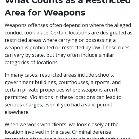
What Counts as a Restricted
Area for Weapons
Weapons offenses often depend on where the alleged
conduct took place. Certain locations are designated as
restricted areas where carrying or possessing a
weapon is prohibited or restricted by law. These rules
can vary by state, but they often include similar
categories of locations.
In many cases, restricted areas include schools,
government buildings, courthouses, airports, and
certain private properties where weapons aren’t
permitted. Violations in these locations can lead to
serious charges, even if you had a valid permit
elsewhere.
When we work with clients, we look closely at the
location involved in the case. Criminal defense