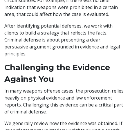
circumstances. For example, if there was no clear
indication that weapons were prohibited in a certain
area, that could affect how the case is evaluated.
After identifying potential defenses, we work with
clients to build a strategy that reflects the facts.
Criminal defense is about presenting a clear,
persuasive argument grounded in evidence and legal
principles.
Challenging the Evidence
Against You
In many weapons offense cases, the prosecution relies
heavily on physical evidence and law enforcement
reports. Challenging this evidence can be a critical part
of criminal defense.
We generally review how the evidence was obtained. If