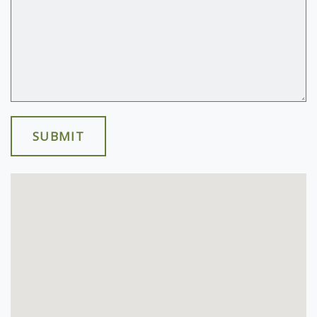
SUBMIT