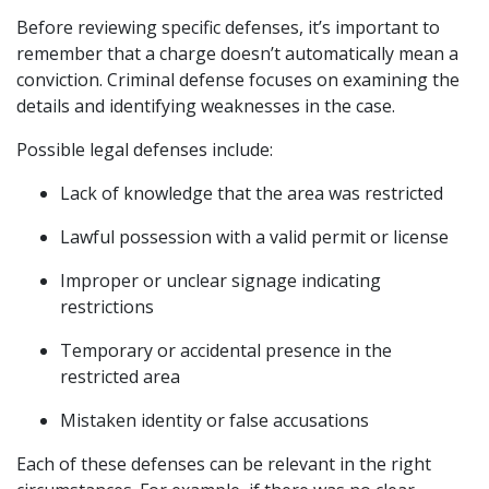
Before reviewing specific defenses, it’s important to
remember that a charge doesn’t automatically mean a
conviction. Criminal defense focuses on examining the
details and identifying weaknesses in the case.
Possible legal defenses include:
Lack of knowledge that the area was restricted
Lawful possession with a valid permit or license
Improper or unclear signage indicating
restrictions
Temporary or accidental presence in the
restricted area
Mistaken identity or false accusations
Each of these defenses can be relevant in the right