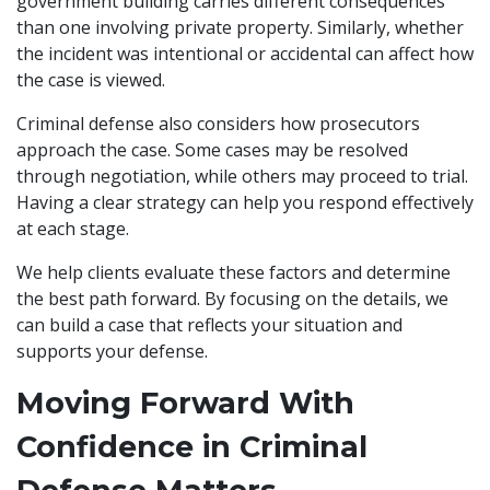
government building carries different consequences
than one involving private property. Similarly, whether
the incident was intentional or accidental can affect how
the case is viewed.
Criminal defense also considers how prosecutors
approach the case. Some cases may be resolved
through negotiation, while others may proceed to trial.
Having a clear strategy can help you respond effectively
at each stage.
We help clients evaluate these factors and determine
the best path forward. By focusing on the details, we
can build a case that reflects your situation and
supports your defense.
Moving Forward With
Confidence in Criminal