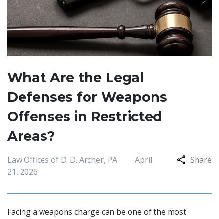
What Are the Legal
Defenses for Weapons
Offenses in Restricted
Areas?
Law Offices of D. D. Archer, PA
April
Share
21, 2026
Facing a weapons charge can be one of the most