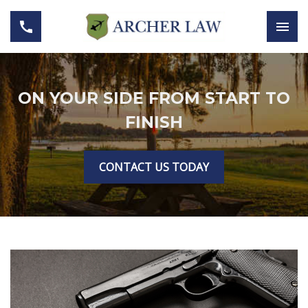
ON YOUR SIDE FROM START TO
FINISH
CONTACT US TODAY